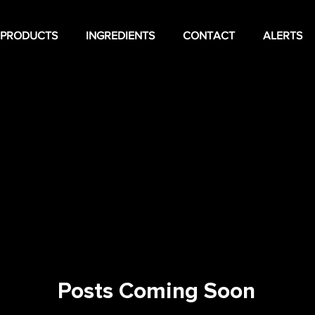
PRODUCTS
INGREDIENTS
CONTACT
ALERTS
Posts Coming Soon