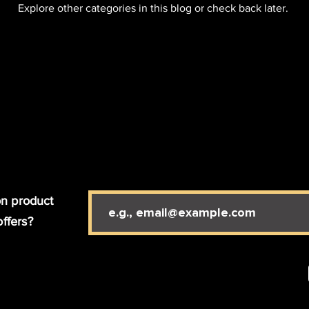
Explore other categories in this blog or check back later.
n product
offers?