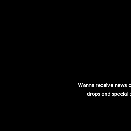
Wanna receive news o
drops and special 